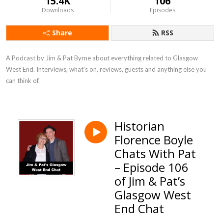
15.4K
106
Downloads
Episodes
Share
RSS
A Podcast by Jim & Pat Byrne about everything related to Glasgow 
West End. Interviews, what's on, reviews, guests and anything else you 
can think of.
Historian
Florence Boyle
Chats With Pat
– Episode 106
of Jim & Pat’s
Glasgow West
End Chat