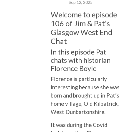
Sep 12, 2025
Welcome to episode
106 of Jim & Pat’s
Glasgow West End
Chat
In this episode Pat
chats with historian
Florence Boyle
Florence is particularly
interesting because she was
born and brought up in Pat’s
home village, Old Kilpatrick,
West Dunbartonshire.
It was during the Covid