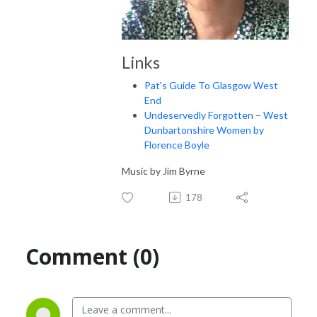
Links
Pat's Guide To Glasgow West
End
Undeservedly Forgotten – West
Dunbartonshire Women by
Florence Boyle
Music by Jim Byrne
178
Comment (0)