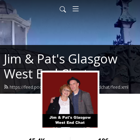
Jim & Pat's Glasgow
West End Chat
https://feed.podbean.com/jimandpatwestendchat/feed.xml