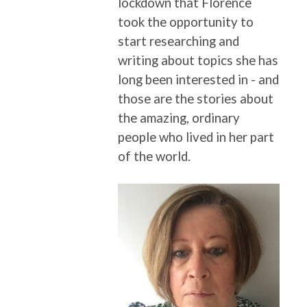
lockdown that Florence
took the opportunity to
start researching and
writing about topics she has
long been interested in - and
those are the stories about
the amazing, ordinary
people who lived in her part
of the world.