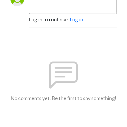
Log in to continue.
Log in
No comments yet. Be the first to say something!